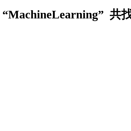
“MachineLearning” 