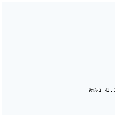
微信扫一扫，