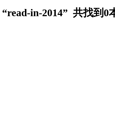
“read-in-2014” 共找到