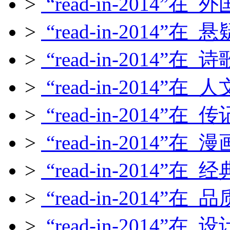
>
“read-in-2014”在
>
“read-in-2014”在
>
“read-in-2014”在
>
“read-in-2014”在
>
“read-in-2014”在
>
“read-in-2014”在
>
“read-in-2014”在
>
“read-in-2014”在
>
“read-in-2014”在