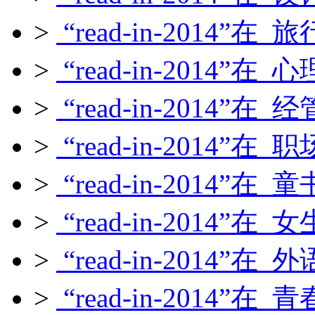
>
“read-in-2014”在
>
“read-in-2014”在
>
“read-in-2014”在
>
“read-in-2014”在
>
“read-in-2014”在
>
“read-in-2014”在
>
“read-in-2014”在
>
“read-in-2014”在