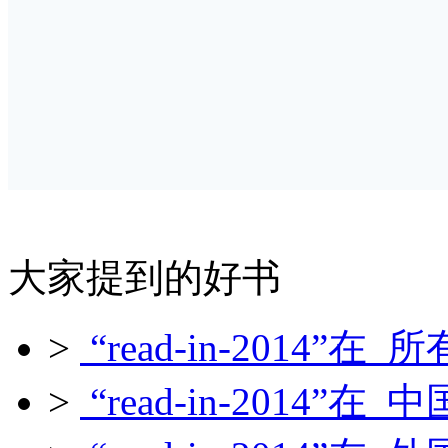
大家提到的好书
>
“read-in-2014”在 所
>
“read-in-2014”在