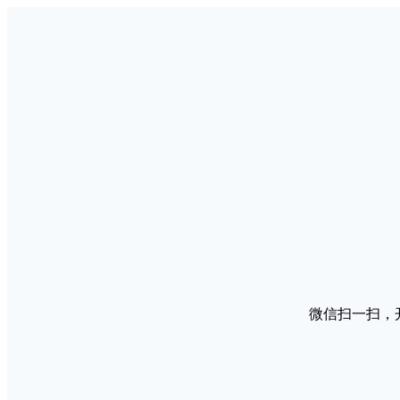
微信扫一扫，