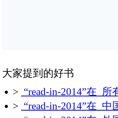
大家提到的好书
>
“read-in-2014”在 所
>
“read-in-2014”在