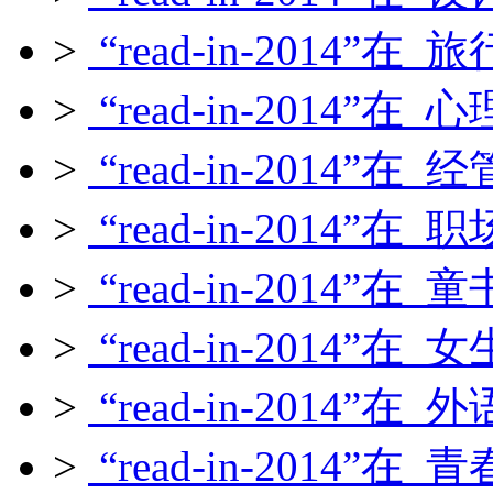
>
“read-in-2014”在
>
“read-in-2014”在
>
“read-in-2014”在
>
“read-in-2014”在
>
“read-in-2014”在
>
“read-in-2014”在
>
“read-in-2014”在
>
“read-in-2014”在