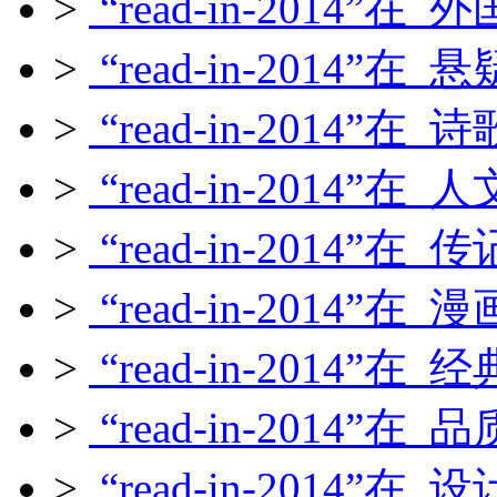
>
“read-in-2014”在
>
“read-in-2014”在
>
“read-in-2014”在
>
“read-in-2014”在
>
“read-in-2014”在
>
“read-in-2014”在
>
“read-in-2014”在
>
“read-in-2014”在
>
“read-in-2014”在