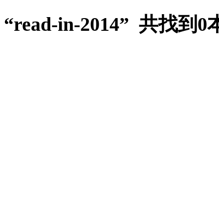
“read-in-2014” 共找到